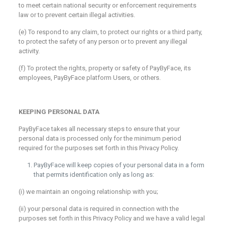
to meet certain national security or enforcement requirements
law or to prevent certain illegal activities.
(e) To respond to any claim, to protect our rights or a third party,
to protect the safety of any person or to prevent any illegal
activity.
(f) To protect the rights, property or safety of PayByFace, its
employees, PayByFace platform Users, or others.
KEEPING PERSONAL DATA
PayByFace takes all necessary steps to ensure that your
personal data is processed only for the minimum period
required for the purposes set forth in this Privacy Policy.
PayByFace will keep copies of your personal data in a form
that permits identification only as long as:
(i) we maintain an ongoing relationship with you;
(ii) your personal data is required in connection with the
purposes set forth in this Privacy Policy and we have a valid legal