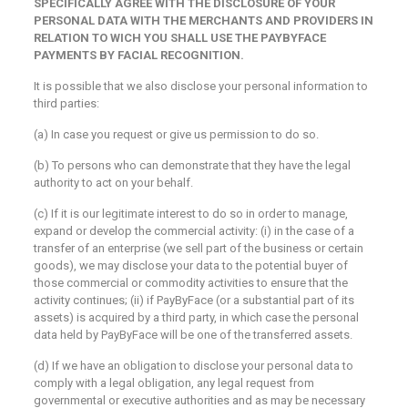
SPECIFICALLY AGREE WITH THE DISCLOSURE OF YOUR
PERSONAL DATA WITH THE MERCHANTS AND PROVIDERS IN
RELATION TO WICH YOU SHALL USE THE PAYBYFACE
PAYMENTS BY FACIAL RECOGNITION.
It is possible that we also disclose your personal information to
third parties:
(a) In case you request or give us permission to do so.
(b) To persons who can demonstrate that they have the legal
authority to act on your behalf.
(c) If it is our legitimate interest to do so in order to manage,
expand or develop the commercial activity: (i) in the case of a
transfer of an enterprise (we sell part of the business or certain
goods), we may disclose your data to the potential buyer of
those commercial or commodity activities to ensure that the
activity continues; (ii) if PayByFace (or a substantial part of its
assets) is acquired by a third party, in which case the personal
data held by PayByFace will be one of the transferred assets.
(d) If we have an obligation to disclose your personal data to
comply with a legal obligation, any legal request from
governmental or executive authorities and as may be necessary