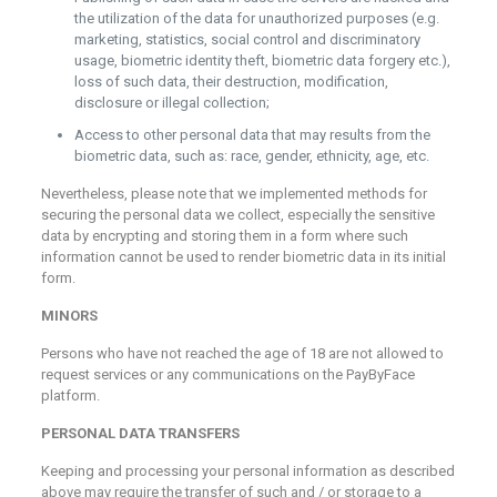
the utilization of the data for unauthorized purposes (e.g.
marketing, statistics, social control and discriminatory
usage, biometric identity theft, biometric data forgery etc.),
loss of such data, their destruction, modification,
disclosure or illegal collection;
Access to other personal data that may results from the
biometric data, such as: race, gender, ethnicity, age, etc.
Nevertheless, please note that we implemented methods for
securing the personal data we collect, especially the sensitive
data by encrypting and storing them in a form where such
information cannot be used to render biometric data in its initial
form.
MINORS
Persons who have not reached the age of 18 are not allowed to
request services or any communications on the PayByFace
platform.
PERSONAL DATA TRANSFERS
Keeping and processing your personal information as described
above may require the transfer of such and / or storage to a