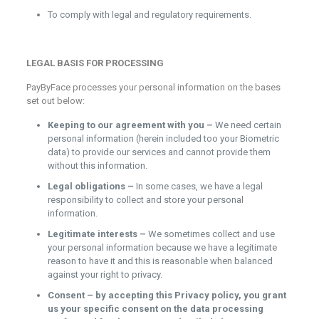
To comply with legal and regulatory requirements.
LEGAL BASIS FOR PROCESSING
PayByFace processes your personal information on the bases
set out below:
Keeping to our agreement with you –
We need certain
personal information (herein included too your Biometric
data) to provide our services and cannot provide them
without this information.
Legal obligations –
In some cases, we have a legal
responsibility to collect and store your personal
information.
Legitimate interests –
We sometimes collect and use
your personal information because we have a legitimate
reason to have it and this is reasonable when balanced
against your right to privacy.
Consent – by accepting this Privacy policy, you grant
us your specific consent on the data processing