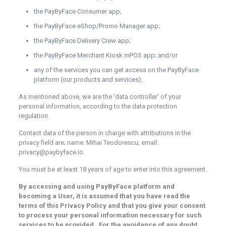
the PayByFace Consumer app;
the PayByFace eShop/Promo Manager app;
the PayByFace Delivery Crew app;
the PayByFace Merchant Kiosk mPOS app; and/or
any of the services you can get access on the PayByFace
platform (our products and services).
As mentioned above, we are the ‘data controller’ of your
personal information, according to the data protection
regulation.
Contact data of the person in charge with attributions in the
privacy field are; name: Mihai Teodorescu; email:
privacy@paybyface.io.
You must be at least 18 years of age to enter into this agreement.
By accessing and using PayByFace platform and
becoming a User, it is assumed that you have read the
terms of this Privacy Policy and that you give your consent
to process your personal information necessary for such
services to be provided. For the avoidance of any doubt,