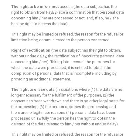
The right to be informed,
access (the data subject has the
right to obtain from PayByFace a confirmation that personal data
concerning him / her are processed or not, and, if so, he / she
has the right to access the data).
This right may be limited or refused, the reason for the refusal or
limitation being communicated to the person concerned.
Right of rectification
(the data subject has the right to obtain,
without undue delay, the rectification of inaccurate personal data
concerning him / her). Taking into account the purposes for
which the data were processed, it is entitled to obtain the
completion of personal data that is incomplete, including by
providing an additional statement.
The right to erase
data
(in situations where (1) the data are no
longer necessary for the fulfillment of the purposes, (2) the
consent has been withdrawn and there is no other legal basis for
the processing, (3) the person opposes the processing and
there are no legitimate reasons (4) personal data have been
processed unlawfully, the person has the right to obtain the
deletion of the data relating to him / her without undue delay).
This right may be limited or refused, the reason for the refusal or