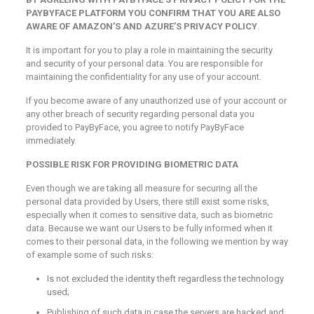
PAYBYFACE PLATFORM YOU CONFIRM THAT YOU ARE ALSO
AWARE OF AMAZON’S AND AZURE’S PRIVACY POLICY
.
It is important for you to play a role in maintaining the security
and security of your personal data. You are responsible for
maintaining the confidentiality for any use of your account.
If you become aware of any unauthorized use of your account or
any other breach of security regarding personal data you
provided to PayByFace, you agree to notify PayByFace
immediately.
POSSIBLE RISK FOR PROVIDING BIOMETRIC DATA
Even though we are taking all measure for securing all the
personal data provided by Users, there still exist some risks,
especially when it comes to sensitive data, such as biometric
data. Because we want our Users to be fully informed when it
comes to their personal data, in the following we mention by way
of example some of such risks:
Is not excluded the identity theft regardless the technology
used;
Publishing of such data in case the servers are hacked and