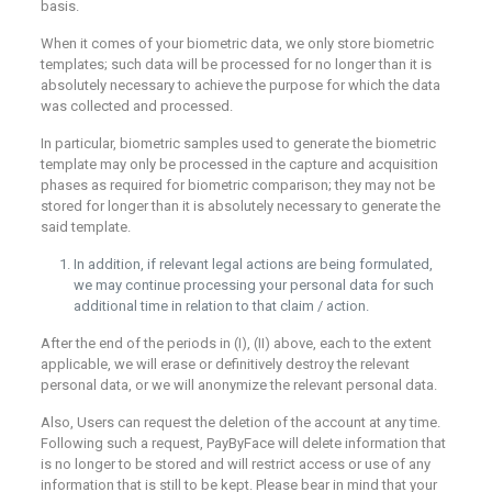
basis.
When it comes of your biometric data, we only store biometric
templates; such data will be processed for no longer than it is
absolutely necessary to achieve the purpose for which the data
was collected and processed.
In particular, biometric samples used to generate the biometric
template may only be processed in the capture and acquisition
phases as required for biometric comparison; they may not be
stored for longer than it is absolutely necessary to generate the
said template.
In addition, if relevant legal actions are being formulated,
we may continue processing your personal data for such
additional time in relation to that claim / action.
After the end of the periods in (I), (II) above, each to the extent
applicable, we will erase or definitively destroy the relevant
personal data, or we will anonymize the relevant personal data.
Also, Users can request the deletion of the account at any time.
Following such a request, PayByFace will delete information that
is no longer to be stored and will restrict access or use of any
information that is still to be kept. Please bear in mind that your