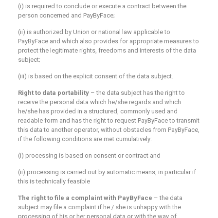
(i) is required to conclude or execute a contract between the
person concerned and PayByFace;
(ii) is authorized by Union or national law applicable to
PayByFace and which also provides for appropriate measures to
protect the legitimate rights, freedoms and interests of the data
subject;
(iii) is based on the explicit consent of the data subject.
Right to data portability
– the data subject has the right to
receive the personal data which he/she regards and which
he/she has provided in a structured, commonly used and
readable form and has the right to request PayByFace to transmit
this data to another operator, without obstacles from PayByFace,
if the following conditions are met cumulatively:
(i) processing is based on consent or contract and
(ii) processing is carried out by automatic means, in particular if
this is technically feasible
The right to file a complaint with PayByFace
– the data
subject may file a complaint if he / she is unhappy with the
processing of his or her personal data or with the way of