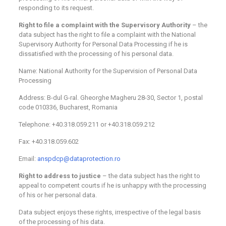
responding to its request.
Right to file a complaint with the Supervisory Authority
– the
data subject has the right to file a complaint with the National
Supervisory Authority for Personal Data Processing if he is
dissatisfied with the processing of his personal data.
Name: National Authority for the Supervision of Personal Data
Processing
Address: B-dul G-ral. Gheorghe Magheru 28-30, Sector 1, postal
code 010336, Bucharest, Romania
Telephone: +40.318.059.211 or +40.318.059.212
Fax: +40.318.059.602
Email:
anspdcp@dataprotection.ro
Right to address to justice
– the data subject has the right to
appeal to competent courts if he is unhappy with the processing
of his or her personal data.
Data subject enjoys these rights, irrespective of the legal basis
of the processing of his data.