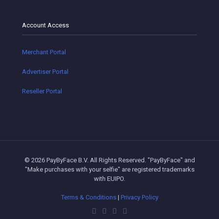
Account Access
Merchant Portal
Advertiser Portal
Reseller Portal
© 2026 PayByFace B.V. All Rights Reserved. "PayByFace" and
"Make purchases with your selfie" are registered trademarks
with EUIPO.
Terms & Conditions
|
Privacy Policy