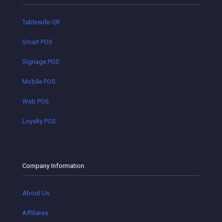
Tableside QR
Smart POS
Signage POS
Mobile POS
Web POS
Loyalty POS
Company Information
About Us
Affiliates