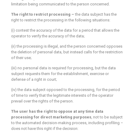
limitation being communicated to the person concerned.
The right to restrict processing –
the data subject has the
right to restrict the processing in the following situations:
(i) contest the accuracy of the data for a period that allows the
operator to verify the accuracy of the data;
(ii) the processing is illegal, and the person concerned opposes
the deletion of personal data, but instead calls for the restriction
of their use;
(iii) no personal data is required for processing, but the data
subject requests them for the establishment, exercise or
defense of a right in court;
(iv) the data subject opposed to the processing, for the period
of time to verify that the legitimate interests of the operator
prevail over the rights of the person.
The user has the right to oppose at any time
data
processing for direct marketing purposes
, not to be subject
to the automated decision-making process, including profiling –
does not have this right if the decision: