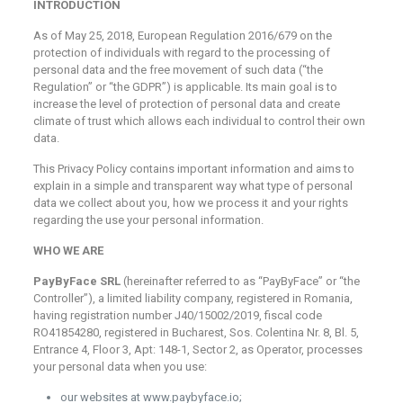
INTRODUCTION
As of May 25, 2018, European Regulation 2016/679 on the
protection of individuals with regard to the processing of
personal data and the free movement of such data (“the
Regulation” or “the GDPR”) is applicable. Its main goal is to
increase the level of protection of personal data and create
climate of trust which allows each individual to control their own
data.
This Privacy Policy contains important information and aims to
explain in a simple and transparent way what type of personal
data we collect about you, how we process it and your rights
regarding the use your personal information.
WHO WE ARE
PayByFace SRL
(hereinafter referred to as “PayByFace” or “the
Controller”), a limited liability company, registered in Romania,
having registration number J40/15002/2019, fiscal code
RO41854280, registered in Bucharest, Sos. Colentina Nr. 8, Bl. 5,
Entrance 4, Floor 3, Apt: 148-1, Sector 2, as Operator, processes
your personal data when you use:
our websites at www.paybyface.io;