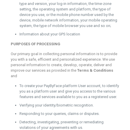
type and version, your log-in information, the time-zone
setting, the operating system and platform, the type of
device you use, or the mobile phone number used by the
device, mobile network information, your mobile operating
system, the type of mobile browser you use and so on;
Information about your GPS location
PURPOSES OF PROCESSING
Our primary goal in collecting personal information is to provide
you with a safe, efficient and personalized experience. We use
personal information to create, develop, operate, deliver and
improve our services as provided in the
Terms & Conditions
and
To create your PayByFace platform User account, to identify
you as a platform user and give you access to the various
features and services available to you as a registered user.
Verifying your identity/biometric recognition.
Responding to your queries, claims or disputes.
Detecting, investigating, preventing or remediating
violations of your agreements with us.