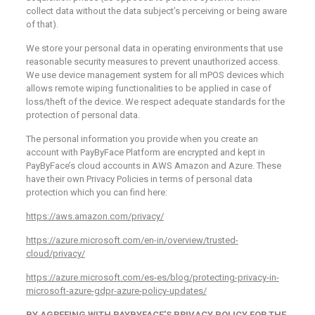
collect data without the data subject’s perceiving or being aware
of that).
We store your personal data in operating environments that use
reasonable security measures to prevent unauthorized access.
We use device management system for all mPOS devices which
allows remote wiping functionalities to be applied in case of
loss/theft of the device. We respect adequate standards for the
protection of personal data.
The personal information you provide when you create an
account with PayByFace Platform are encrypted and kept in
PayByFace’s cloud accounts in AWS Amazon and Azure. These
have their own Privacy Policies in terms of personal data
protection which you can find here:
https://aws.amazon.com/privacy/
https://azure.microsoft.com/en-in/overview/trusted-
cloud/privacy/
https://azure.microsoft.com/es-es/blog/protecting-privacy-in-
microsoft-azure-gdpr-azure-policy-updates/
BY AGREEING WITH PAYBYFACE’S PRIVACY POLICY FOR THE