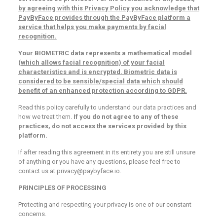
by agreeing with this Privacy Policy you acknowledge that
PayByFace provides through the PayByFace platform a
service that helps you make payments by facial
recognition.
Your BIOMETRIC data represents a mathematical model
(which allows facial recognition) of your facial
characteristics and is encrypted. Biometric data is
considered to be sensible/special data which should
benefit of an enhanced protection according to GDPR.
Read this policy carefully to understand our data practices and
how we treat them.
If you do not agree to any of these
practices, do not access the services provided by this
platform.
If after reading this agreement in its entirety you are still unsure
of anything or you have any questions, please feel free to
contact us at privacy@paybyface.io.
PRINCIPLES OF PROCESSING
Protecting and respecting your privacy is one of our constant
concerns.