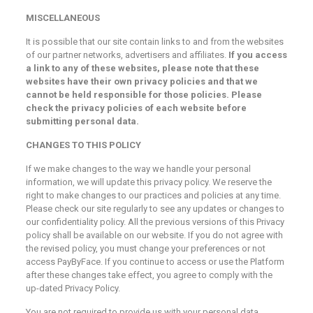
MISCELLANEOUS
It is possible that our site contain links to and from the websites
of our partner networks, advertisers and affiliates.
If you access
a link to any of these websites, please note that these
websites have their own privacy policies and that we
cannot be held responsible for those policies. Please
check the privacy policies of each website before
submitting personal data.
CHANGES TO THIS POLICY
If we make changes to the way we handle your personal
information, we will update this privacy policy. We reserve the
right to make changes to our practices and policies at any time.
Please check our site regularly to see any updates or changes to
our confidentiality policy. All the previous versions of this Privacy
policy shall be available on our website. If you do not agree with
the revised policy, you must change your preferences or not
access PayByFace. If you continue to access or use the Platform
after these changes take effect, you agree to comply with the
up-dated Privacy Policy.
You are not required to provide us with your personal data