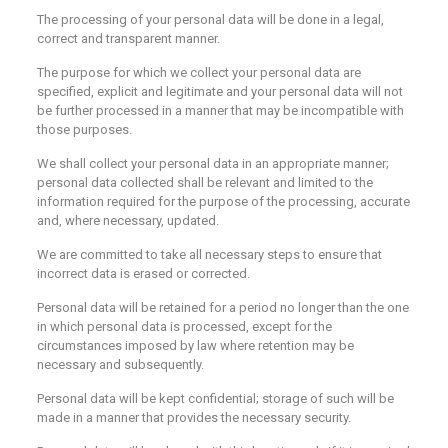
The processing of your personal data will be done in a legal,
correct and transparent manner.
The purpose for which we collect your personal data are
specified, explicit and legitimate and your personal data will not
be further processed in a manner that may be incompatible with
those purposes.
We shall collect your personal data in an appropriate manner;
personal data collected shall be relevant and limited to the
information required for the purpose of the processing, accurate
and, where necessary, updated.
We are committed to take all necessary steps to ensure that
incorrect data is erased or corrected.
Personal data will be retained for a period no longer than the one
in which personal data is processed, except for the
circumstances imposed by law where retention may be
necessary and subsequently.
Personal data will be kept confidential; storage of such will be
made in a manner that provides the necessary security.