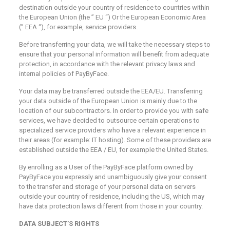
destination outside your country of residence to countries within
the European Union (the ” EU “) Or the European Economic Area
(” EEA “), for example, service providers.
Before transferring your data, we will take the necessary steps to
ensure that your personal information will benefit from adequate
protection, in accordance with the relevant privacy laws and
internal policies of PayByFace.
Your data may be transferred outside the EEA/EU. Transferring
your data outside of the European Union is mainly due to the
location of our subcontractors. In order to provide you with safe
services, we have decided to outsource certain operations to
specialized service providers who have a relevant experience in
their areas (for example: IT hosting). Some of these providers are
established outside the EEA / EU, for example the United States.
By enrolling as a User of the PayByFace platform owned by
PayByFace you expressly and unambiguously give your consent
to the transfer and storage of your personal data on servers
outside your country of residence, including the US, which may
have data protection laws different from those in your country.
DATA SUBJECT’S RIGHTS