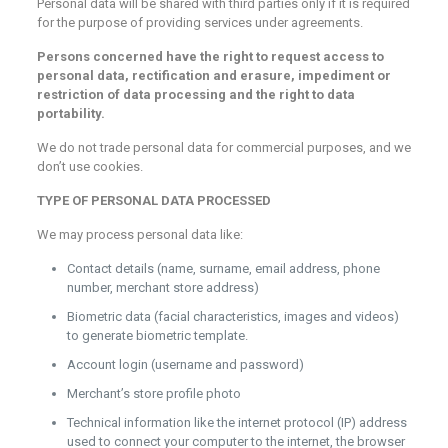
Personal data will be shared with third parties only if it is required
for the purpose of providing services under agreements.
Persons concerned have the right to request access to
personal data, rectification and erasure, impediment or
restriction of data processing and the right to data
portability.
We do not trade personal data for commercial purposes, and we
don’t use cookies.
TYPE OF PERSONAL DATA PROCESSED
We may process personal data like:
Contact details (name, surname, email address, phone
number, merchant store address)
Biometric data (facial characteristics, images and videos)
to generate biometric template.
Account login (username and password)
Merchant’s store profile photo
Technical information like the internet protocol (IP) address
used to connect your computer to the internet, the browser