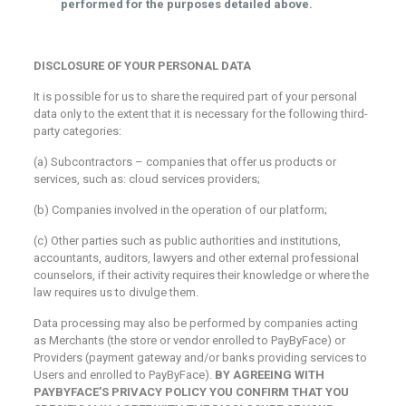
performed for the purposes detailed above.
DISCLOSURE OF YOUR PERSONAL DATA
It is possible for us to share the required part of your personal
data only to the extent that it is necessary for the following third-
party categories:
(a) Subcontractors – companies that offer us products or
services, such as: cloud services providers;
(b) Companies involved in the operation of our platform;
(c) Other parties such as public authorities and institutions,
accountants, auditors, lawyers and other external professional
counselors, if their activity requires their knowledge or where the
law requires us to divulge them.
Data processing may also be performed by companies acting
as Merchants (the store or vendor enrolled to PayByFace) or
Providers (payment gateway and/or banks providing services to
Users and enrolled to PayByFace).
BY AGREEING WITH
PAYBYFACE’S PRIVACY POLICY YOU CONFIRM THAT YOU