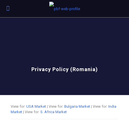
Privacy Policy (Romania)
View for:
USA Market
| View for:
Bulgaria Market
| View for:
India
Market
| View for:
S. Africa Market