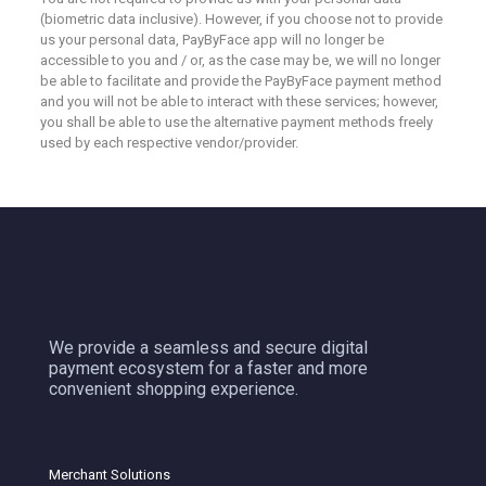
(biometric data inclusive). However, if you choose not to provide
us your personal data, PayByFace app will no longer be
accessible to you and / or, as the case may be, we will no longer
be able to facilitate and provide the PayByFace payment method
and you will not be able to interact with these services; however,
you shall be able to use the alternative payment methods freely
used by each respective vendor/provider.
We provide a seamless and secure digital
payment ecosystem for a faster and more
convenient shopping experience.
Merchant Solutions