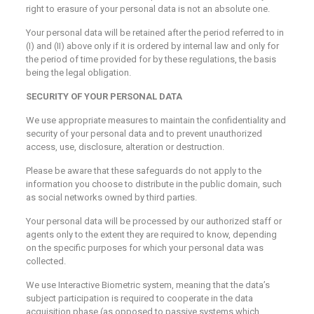
right to erasure of your personal data is not an absolute one.
Your personal data will be retained after the period referred to in
(I) and (II) above only if it is ordered by internal law and only for
the period of time provided for by these regulations, the basis
being the legal obligation.
SECURITY OF YOUR PERSONAL DATA
We use appropriate measures to maintain the confidentiality and
security of your personal data and to prevent unauthorized
access, use, disclosure, alteration or destruction.
Please be aware that these safeguards do not apply to the
information you choose to distribute in the public domain, such
as social networks owned by third parties.
Your personal data will be processed by our authorized staff or
agents only to the extent they are required to know, depending
on the specific purposes for which your personal data was
collected.
We use Interactive Biometric system, meaning that the data’s
subject participation is required to cooperate in the data
acquisition phase (as opposed to passive systems which