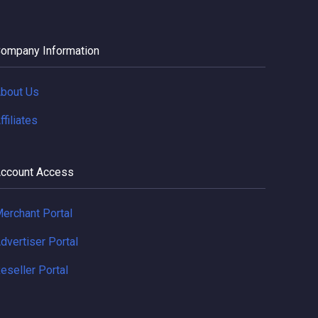
ompany Information
bout Us
ffiliates
ccount Access
erchant Portal
dvertiser Portal
eseller Portal