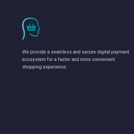
We provide a seamless and secure digital payment
ecosystem for a faster and more convenient
shopping experience.