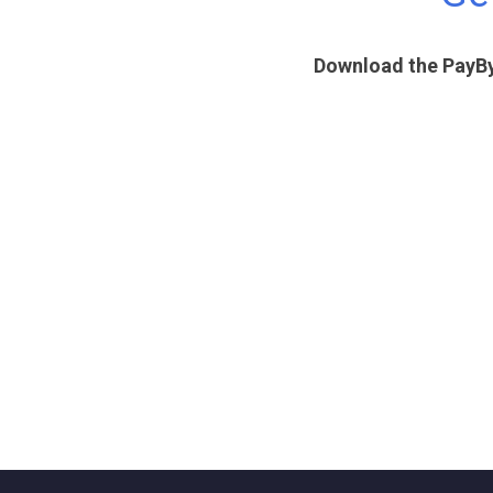
Download the PayBy