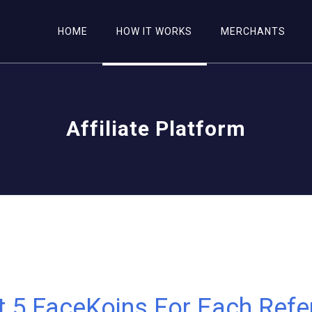
HOME
HOW IT WORKS
MERCHANTS
Affiliate Platform
t 5 FaceKoins For Each Refer