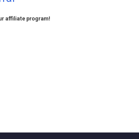
 affiliate program!