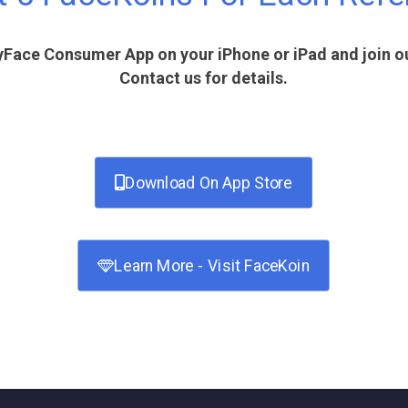
Face Consumer App on your iPhone or iPad and join our
Contact us for details.
Download On App Store
Learn More - Visit FaceKoin