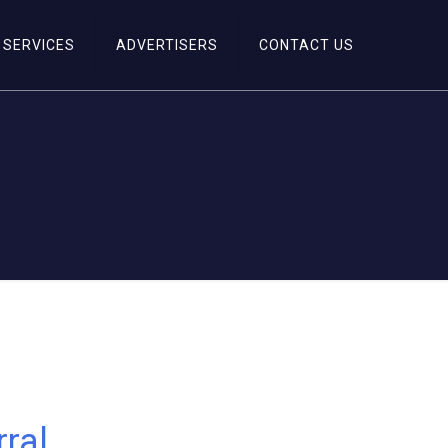
SERVICES
ADVERTISERS
CONTACT US
ral