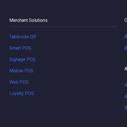
Merchant Solutions
C
Tableside QR
A
Smart POS
A
Signage POS
A
Mobile POS
Web POS
M
Loyalty POS
A
R