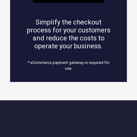
Simplify the checkout
process for your customers
and reduce the costs to
operate your business.
* eCommerce payment gateway is required for
use.