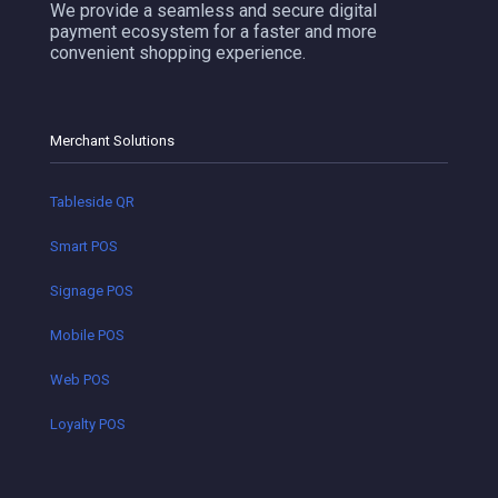
We provide a seamless and secure digital
payment ecosystem for a faster and more
convenient shopping experience.
Merchant Solutions
Tableside QR
Smart POS
Signage POS
Mobile POS
Web POS
Loyalty POS