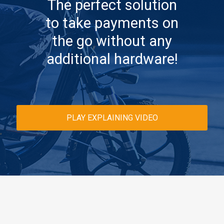
The perfect solution
to take payments on
the go without any
additional hardware!
PLAY EXPLAINING VIDEO