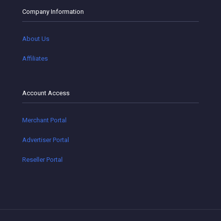
Company Information
About Us
Affiliates
Account Access
Merchant Portal
Advertiser Portal
Reseller Portal