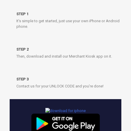
STEP 1
It's simple to get started, just use your own iPhone or Android
phone.
STEP 2
Then, download and install our Merchant Kiosk app on it.
STEP 3
Contact us for your UNLOCK CODE and you're done!