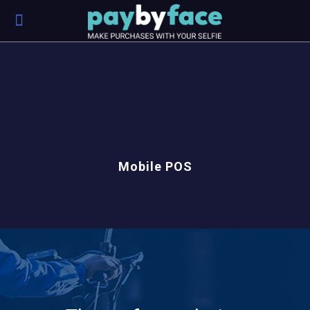
Mobile POS