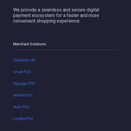
We provide a seamless and secure digital
payment ecosystem for a faster and more
convenient shopping experience.
Merchant Solutions
Tableside QR
Smart POS
Signage POS
Mobile POS
Web POS
Loyalty POS