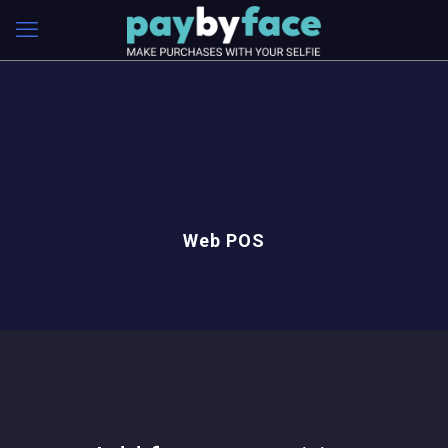
Web POS