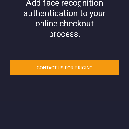
Add face recognition
authentication to your
online checkout
process.
CONTACT US FOR PRICING