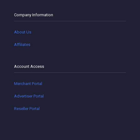
Company Information
About Us
Affiliates
Account Access
Merchant Portal
Advertiser Portal
Reseller Portal