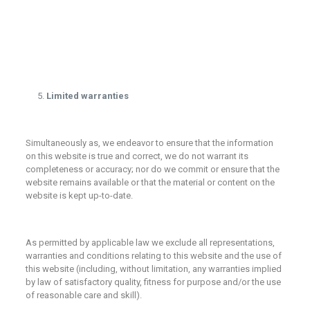
Limited warranties
Simultaneously as, we endeavor to ensure that the information
on this website is true and correct, we do not warrant its
completeness or accuracy; nor do we commit or ensure that the
website remains available or that the material or content on the
website is kept up-to-date.
As permitted by applicable law we exclude all representations,
warranties and conditions relating to this website and the use of
this website (including, without limitation, any warranties implied
by law of satisfactory quality, fitness for purpose and/or the use
of reasonable care and skill).