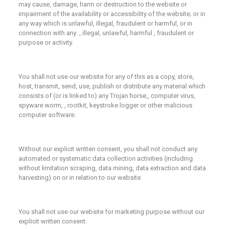
may cause, damage, harm or destruction to the website or
impairment of the availability or accessibility of the website; or in
any way which is unlawful, illegal, fraudulent or harmful, or in
connection with any , illegal, unlawful, harmful , fraudulent or
purpose or activity.
You shall not use our website for any of this as a copy, store,
host, transmit, send, use, publish or distribute any material which
consists of (or is linked to) any Trojan horse,, computer virus,
spyware worm, , rootkit, keystroke logger or other malicious
computer software.
Without our explicit written consent, you shall not conduct any
automated or systematic data collection activities (including
without limitation scraping, data mining, data extraction and data
harvesting) on or in relation to our website.
You shall not use our website for marketing purpose without our
explicit written consent.