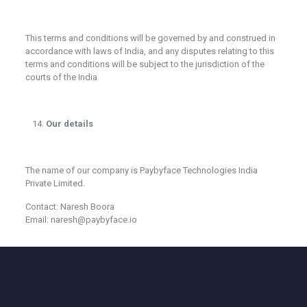
This terms and conditions will be governed by and construed in
accordance with laws of India, and any disputes relating to this
terms and conditions will be subject to the jurisdiction of the
courts of the India.
Our details
The name of our company is Paybyface Technologies India
Private Limited.
Contact: Naresh Boora
Email: naresh@paybyface.io