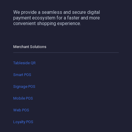
We provide a seamless and secure digital
payment ecosystem for a faster and more
convenient shopping experience.
Merchant Solutions
Tableside QR
Smart POS
Signage POS
Mobile POS
Web POS
Loyalty POS