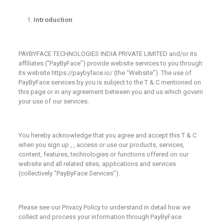
Introduction
PAYBYFACE TECHNOLOGIES INDIA PRIVATE LIMITED and/or its
affiliates (“PayByFace”) provide website services to you through
its website https://paybyface.io/ (the “Website”). The use of
PayByFace services by you is subject to the T & C mentioned on
this page or in any agreement between you and us which govern
your use of our services.
You hereby acknowledge that you agree and accept this T & C
when you sign up , , access or use our products, services,
content, features, technologies or functions offered on our
website and all related sites, applications and services
(collectively “PayByFace Services”).
Please see our Privacy Policy to understand in detail how we
collect and process your information through PayByFace