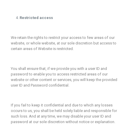
Restricted access
We retain the rights to restrict your access to few areas of our
website, or whole website, at our sole discretion but access to
certain areas of Website is restricted.
You shall ensure that, if we provide you with a user ID and
password to enable you to access restricted areas of our
website or other content or services, you will keep the provided
user ID and Password confidential.
If you fail to keep it confidential and due to which any losses
occurs to us, you shall be held solely liable and responsible for
such loss. And at any time, we may disable your user ID and
password at our sole discretion without notice or explanation.