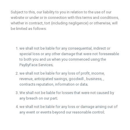
Subject to this, our liability to you in relation to the use of our
website or under or in connection with this terms and conditions,
whether in contract, tort (including negligence) or otherwise, will
be limited as follows:
we shall not be liable for any consequential, indirect or
special loss or any other damage that were not foreseeable
to both you and us when you commenced using the
PayByFace Services;
we shall not be liable for any loss of profit, income,
revenue, anticipated savings, goodwill , business, ,
contracts reputation, information or data;
We shall not be liable for losses that were not caused by
any breach on our part;
we shall not be liable for any loss or damage arising out of
any event or events beyond our reasonable control;