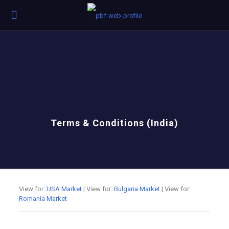
Terms & Conditions (India)
View for:
USA Market
| View for:
Bulgaria Market
| View for:
Romania Market