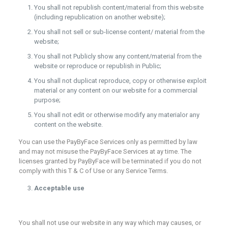
You shall not republish content/material from this website
(including republication on another website);
You shall not sell or sub-license content/ material from the
website;
You shall not Publicly show any content/material from the
website or reproduce or republish in Public;
You shall not duplicat reproduce, copy or otherwise exploit
material or any content on our website for a commercial
purpose;
You shall not edit or otherwise modify any materialor any
content on the website.
You can use the PayByFace Services only as permitted by law
and may not misuse the PayByFace Services at ay time. The
licenses granted by PayByFace will be terminated if you do not
comply with this T & C of Use or any Service Terms.
Acceptable use
You shall not use our website in any way which may causes, or