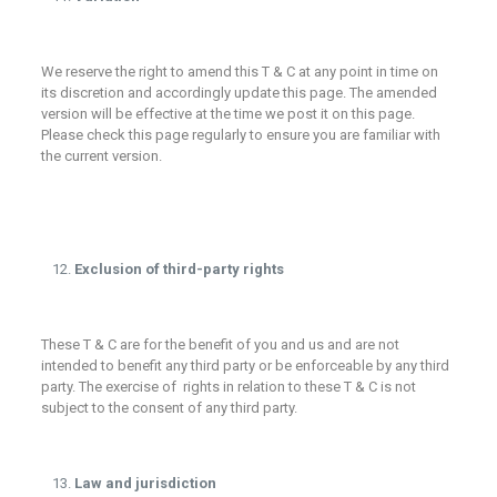
We reserve the right to amend this T & C at any point in time on
its discretion and accordingly update this page. The amended
version will be effective at the time we post it on this page.
Please check this page regularly to ensure you are familiar with
the current version.
Exclusion of third-party rights
These T & C are for the benefit of you and us and are not
intended to benefit any third party or be enforceable by any third
party. The exercise of rights in relation to these T & C is not
subject to the consent of any third party.
Law and jurisdiction