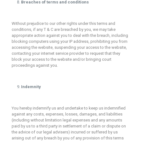
Breaches of terms and conditions
Without prejudice to our other rights under this terms and
conditions, if any T & C are breached by you, we may take
appropriate action against you to deal with the breach, including
blocking computers using your IP address, prohibiting you from
accessing the website, suspending your access to the website,
contacting your internet service provider to request that they
block your access to the website and/or bringing court
proceedings against you.
Indemnity
You hereby indemnify us and undertake to keep us indemnified
against any costs, expenses, losses, damages, and liabilities
(including without limitation legal expenses and any amounts
paid by us to a third party in settlement of a claim or dispute on
the advice of our legal advisers) incurred or suffered by us
arising out of any breach by you of any provision of this terms