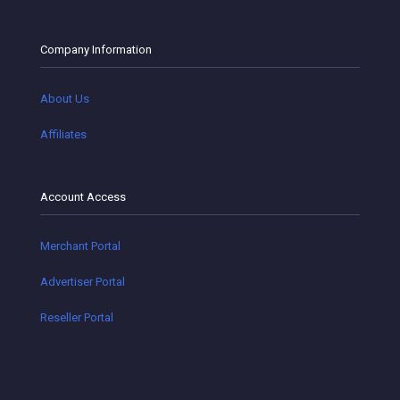
Company Information
About Us
Affiliates
Account Access
Merchant Portal
Advertiser Portal
Reseller Portal