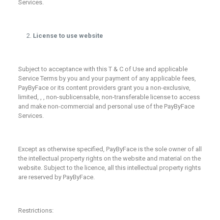
Services.
License to use website
Subject to acceptance with this T & C of Use and applicable
Service Terms by you and your payment of any applicable fees,
PayByFace or its content providers grant you a non-exclusive,
limited, , , non-sublicensable, non-transferable license to access
and make non-commercial and personal use of the PayByFace
Services.
Except as otherwise specified, PayByFace is the sole owner of all
the intellectual property rights on the website and material on the
website. Subject to the licence, all this intellectual property rights
are reserved by PayByFace.
Restrictions: