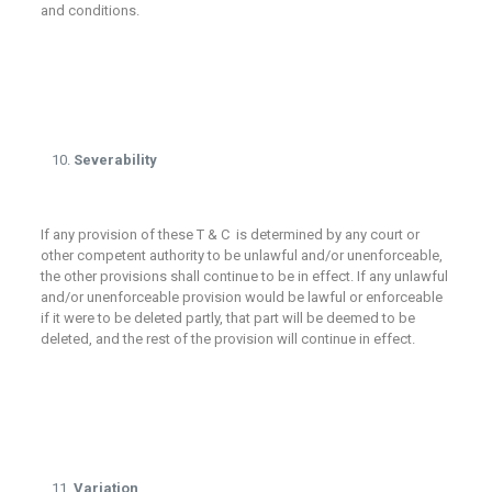
and conditions.
Severability
If any provision of these T & C is determined by any court or
other competent authority to be unlawful and/or unenforceable,
the other provisions shall continue to be in effect. If any unlawful
and/or unenforceable provision would be lawful or enforceable
if it were to be deleted partly, that part will be deemed to be
deleted, and the rest of the provision will continue in effect.
Variation