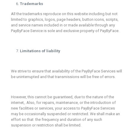
Trademarks
All the trademarks reproduce on this website including but not
limited to graphics, logos, page headers, button icons, scripts,
and service names included in or made available through any
PayByFace Service is sole and exclusive property of PayByFace.
Limitations of liability
We strive to ensure that availability of the PayByFace Services will
be uninterrupted and that transmissions will be free of errors.
However, this cannot be guaranteed, due to the nature of the
internet,. Also, for repairs, maintenance, or the introduction of
new facilities or services, your access to PayByFace Services
may be occasionally suspended or restricted. We shall make an
effort so that the frequency and duration of any such
suspension or restriction shall be limited.