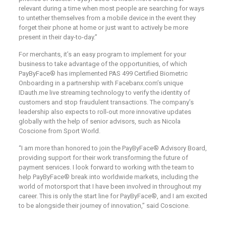
relevant during a time when most people are searching for ways
to untether themselves from a mobile device in the event they
forget their phone at home or just want to actively be more
present in their day-to-day.”
For merchants, it’s an easy program to implement for your
business to take advantage of the opportunities, of which
PayByFace® has implemented PAS 499 Certified Biometric
Onboarding in a partnership with Facebanx.com’s unique
IDauth.me live streaming technology to verify the identity of
customers and stop fraudulent transactions. The company’s
leadership also expects to roll-out more innovative updates
globally with the help of senior advisors, such as Nicola
Coscione from Sport World.
“I am more than honored to join the PayByFace® Advisory Board,
providing support for their work transforming the future of
payment services. I look forward to working with the team to
help PayByFace® break into worldwide markets, including the
world of motorsport that I have been involved in throughout my
career. This is only the start line for PayByFace®, and I am excited
to be alongside their journey of innovation,” said Coscione.