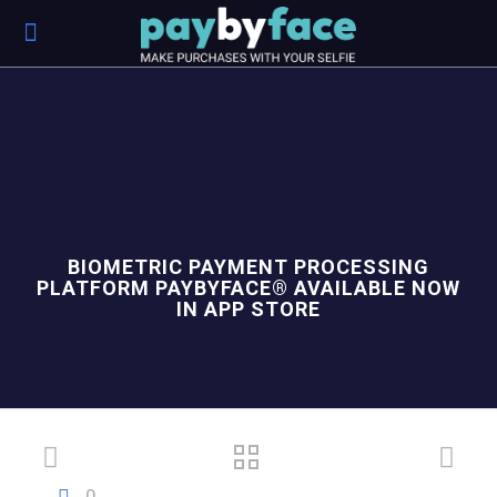
BIOMETRIC PAYMENT PROCESSING
PLATFORM PAYBYFACE® AVAILABLE NOW
IN APP STORE
0