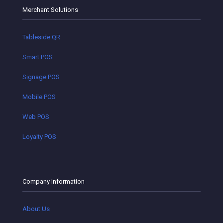
Merchant Solutions
Tableside QR
Smart POS
Signage POS
Mobile POS
Web POS
Loyalty POS
Company Information
About Us