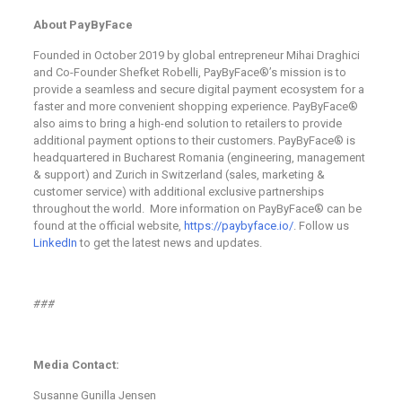
About PayByFace
Founded in October 2019 by global entrepreneur Mihai Draghici
and Co-Founder Shefket Robelli, PayByFace®’s mission is to
provide a seamless and secure digital payment ecosystem for a
faster and more convenient shopping experience. PayByFace®
also aims to bring a high-end solution to retailers to provide
additional payment options to their customers. PayByFace® is
headquartered in Bucharest Romania (engineering, management
& support) and Zurich in Switzerland (sales, marketing &
customer service) with additional exclusive partnerships
throughout the world. More information on PayByFace® can be
found at the official website,
https://paybyface.io/
. Follow us
LinkedIn
to get the latest news and updates.
###
Media Contact:
Susanne Gunilla Jensen