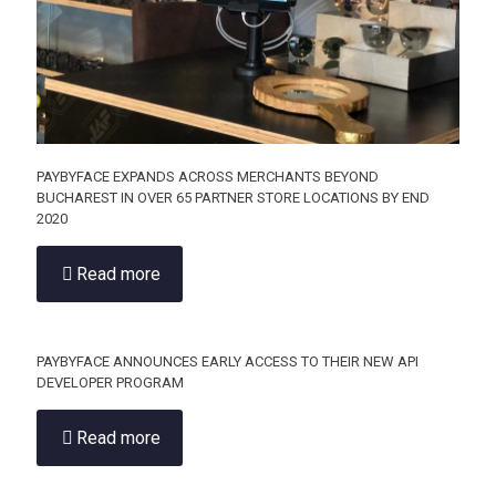
PAYBYFACE EXPANDS ACROSS MERCHANTS BEYOND
BUCHAREST IN OVER 65 PARTNER STORE LOCATIONS BY END
2020
Read more
PAYBYFACE ANNOUNCES EARLY ACCESS TO THEIR NEW API
DEVELOPER PROGRAM
Read more