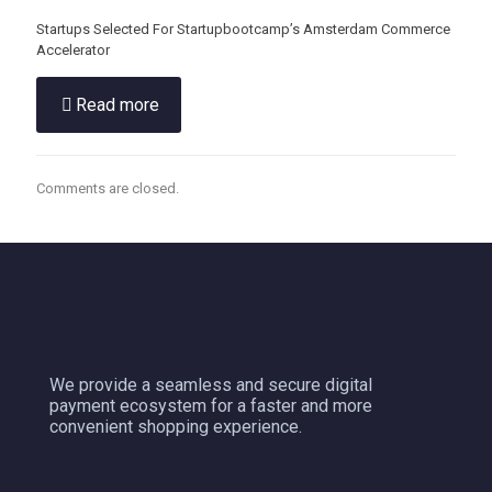
Startups Selected For Startupbootcamp’s Amsterdam Commerce
Accelerator
Read more
Comments are closed.
We provide a seamless and secure digital
payment ecosystem for a faster and more
convenient shopping experience.