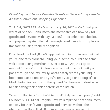
Digital Payment Service Provides Seamless, Secure Ecosystem For
A Faster
Convenient Shopping Experience
ZURICH, SWITZERLAND – January 20, 2020 –
Can’t find your
wallet or phone? Consumers and merchants can now pay for
goods and services with PayByFace® — an enhanced checkout
and payment system that allows registered users to complete a
transaction using facial recognition.
Download the PayByFace® app and register for an account and
you’re one step closer to using your “selfie” to purchase items
with participating merchants. Similar to CLEAR, the airport
recognition service that allows you to confirm your identity and
pass through security, PayByFace® safely stores your unique
biometric data to use once you’re ready to go shopping. It’s an
ideal choice for people on-the-go and for those who don’t want
to risk having their debit or credit cards stolen.
“We’re thrilled to bring a twist to the digital payment space,” said
Founder & CEO Mihai Draghici. “We’ve simplified how consumers
can pay for their favorite goods and services without their
phones or wallets. PayByFace® is much more secure but