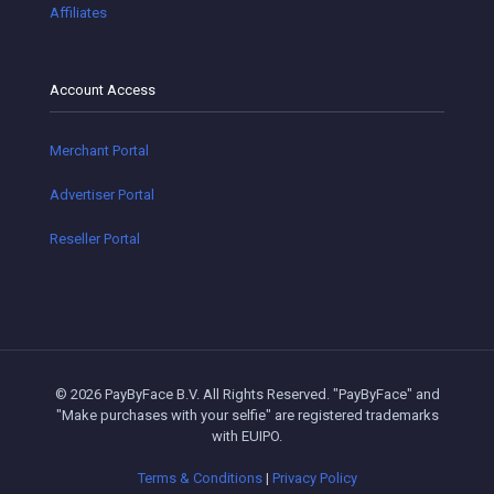
Affiliates
Account Access
Merchant Portal
Advertiser Portal
Reseller Portal
© 2026 PayByFace B.V. All Rights Reserved. "PayByFace" and
"Make purchases with your selfie" are registered trademarks
with EUIPO.
Terms & Conditions
|
Privacy Policy