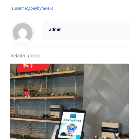
susanne@paybyface.io
admin
Related posts