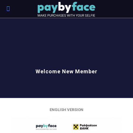
Welcome New Member
ENGLISH VERSION