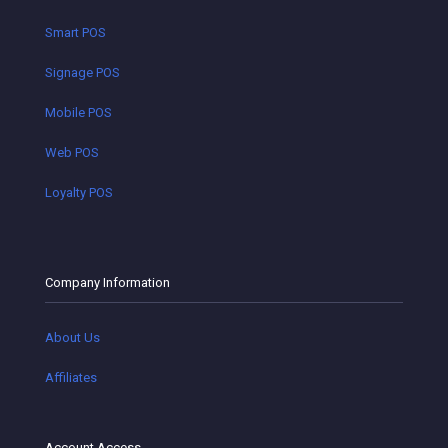
Smart POS
Signage POS
Mobile POS
Web POS
Loyalty POS
Company Information
About Us
Affiliates
Account Access