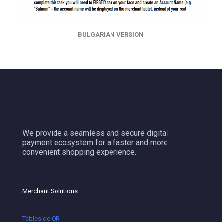
BULGARIAN VERSION
We provide a seamless and secure digital
payment ecosystem for a faster and more
convenient shopping experience.
Merchant Solutions
Tableside QR