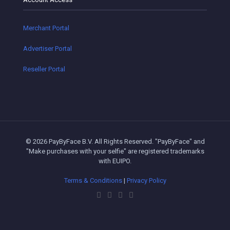
Merchant Portal
Advertiser Portal
Reseller Portal
© 2026 PayByFace B.V. All Rights Reserved. "PayByFace" and
"Make purchases with your selfie" are registered trademarks
with EUIPO.
Terms & Conditions
|
Privacy Policy