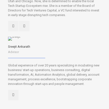
Utah and Chicago. Now, she is determined to enable the local
Tech Startup Ecosystem rise. She is a member of the Board of
Directors for Tech Ventures Capital, a VC fund interested to invest
in early stage disrupting tech companies.
Sreejit Ankarath
Advisor
Global experience of over 20 years specializing in incubating new
business/ start-up operations, business consulting, digital
transformation, AI, Automation Analytics, global delivery, account
management, process excellence, bootstrapping corporate
innovation through start-ups and people management.