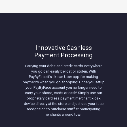
Innovative Cashless
Payment Processing
Carrying your debit and credit cards everywhere
you go can easily be lost or stolen. With
PayByFace it’s like an Uber app for making
payments when you go shopping! Once you setup
your PayByFace account you no longer need to
carry your phone, cards or cash! Simply use our
proprietary cardless payment merchant kiosk
device directly at the store and just use your face
recognition to purchase stuff at participating
merchants around town.