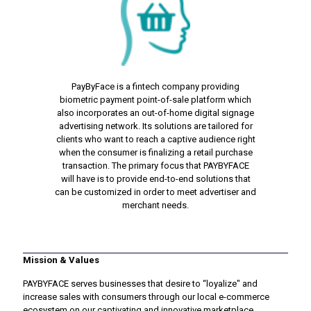
PayByFace is a fintech company providing
biometric payment point-of-sale platform which
also incorporates an out-of-home digital signage
advertising network. Its solutions are tailored for
clients who want to reach a captive audience right
when the consumer is finalizing a retail purchase
transaction. The primary focus that PAYBYFACE
will have is to provide end-to-end solutions that
can be customized in order to meet advertiser and
merchant needs.
Mission & Values
PAYBYFACE serves businesses that desire to “loyalize" and
increase sales with consumers through our local e-commerce
ecosystem on our captivating and innovative marketplace