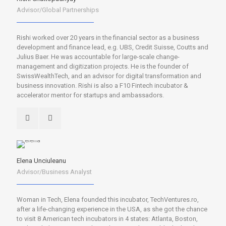
Advisor/Global Partnerships
Rishi worked over 20 years in the financial sector as a business
development and finance lead, e.g. UBS, Credit Suisse, Coutts and
Julius Baer. He was accountable for large-scale change-
management and digitization projects. He is the founder of
SwissWealthTech, and an advisor for digital transformation and
business innovation. Rishi is also a F10 Fintech incubator &
accelerator mentor for startups and ambassadors.
Elena Unciuleanu
Advisor/Business Analyst
Woman in Tech, Elena founded this incubator, TechVentures.ro,
after a life-changing experience in the USA, as she got the chance
to visit 8 American tech incubators in 4 states: Atlanta, Boston,