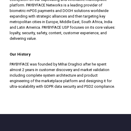
platform. PAYBYFACE Networks is a leading provider of
biometric mPOS payments and DOOH solutions worldwide
expanding with strategic alliances and then targeting key
metropolitan cities in Europe, Middle East, South Africa, India
and Latin America. PAYBYFACE USP focuses on its core values:
loyalty, security, safety, content, customer experience, and
delivering value.
Our History
PAYBYFACE was founded by Mihai Draghici after he spent
almost 2 years in customer discovery and market validation
including complete system architecture and product
engineering of the marketplace platform and designing it for
ultra-scalability with GDPR data security and PSD2 compliance.