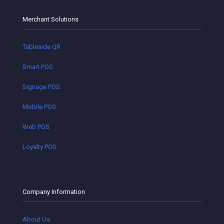
Merchant Solutions
Tableside QR
Smart POS
Signage POS
Mobile POS
Web POS
Loyalty POS
Company Information
About Us