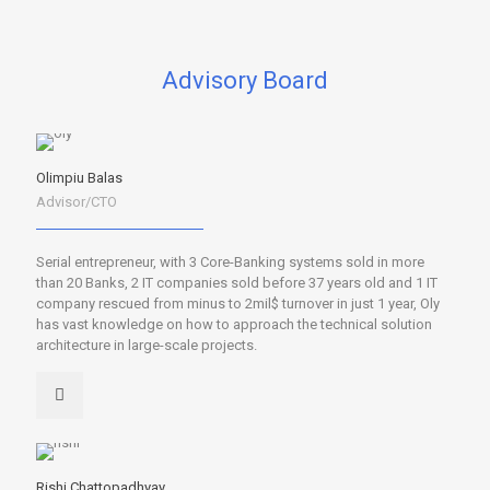
Advisory Board
Olimpiu Balas
Advisor/CTO
Serial entrepreneur, with 3 Core-Banking systems sold in more
than 20 Banks, 2 IT companies sold before 37 years old and 1 IT
company rescued from minus to 2mil$ turnover in just 1 year, Oly
has vast knowledge on how to approach the technical solution
architecture in large-scale projects.
Rishi Chattopadhyay