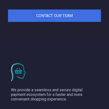
CONTACT OUR TEAM
We provide a seamless and secure digital
payment ecosystem for a faster and more
convenient shopping experience.