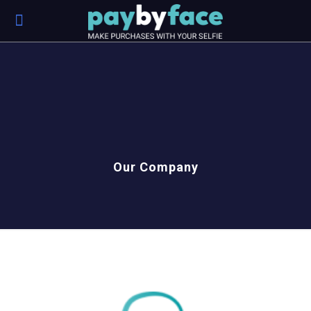
Our Company