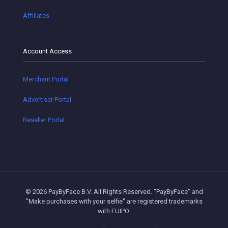
Affiliates
Account Access
Merchant Portal
Advertiser Portal
Reseller Portal
© 2026 PayByFace B.V. All Rights Reserved. "PayByFace" and
"Make purchases with your selfie" are registered trademarks
with EUIPO.