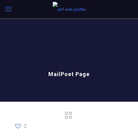
MailPoet Page
2