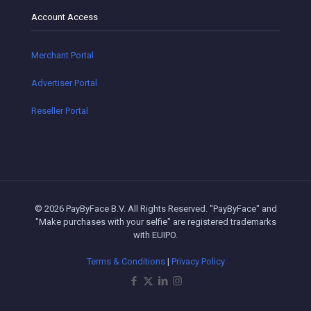
Account Access
Merchant Portal
Advertiser Portal
Reseller Portal
© 2026 PayByFace B.V. All Rights Reserved. "PayByFace" and
"Make purchases with your selfie" are registered trademarks
with EUIPO.
Terms & Conditions
|
Privacy Policy