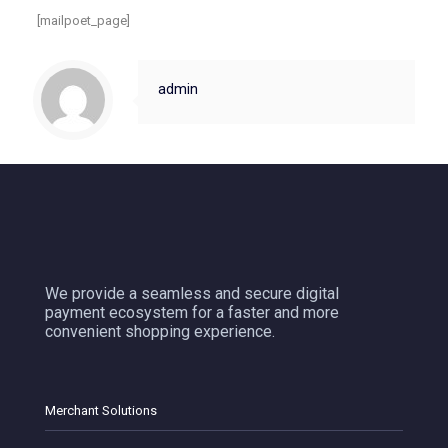
[mailpoet_page]
admin
We provide a seamless and secure digital
payment ecosystem for a faster and more
convenient shopping experience.
Merchant Solutions