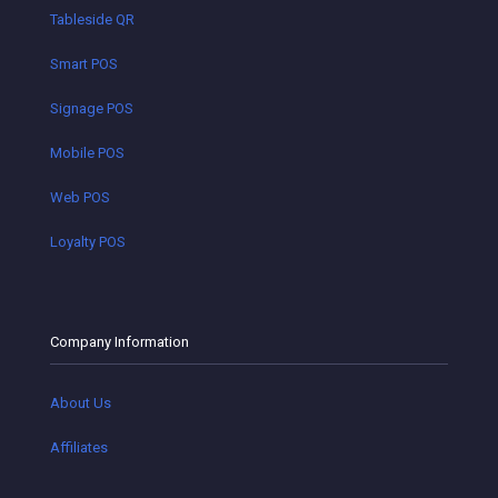
Tableside QR
Smart POS
Signage POS
Mobile POS
Web POS
Loyalty POS
Company Information
About Us
Affiliates